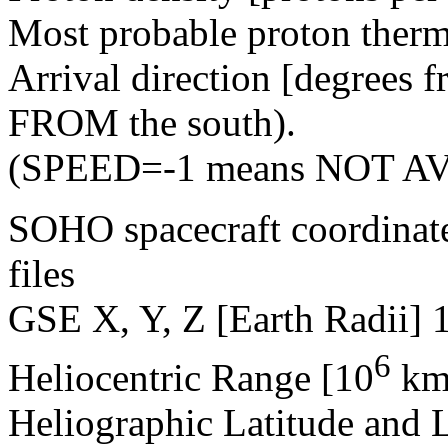
Most probable proton therm
Arrival direction [degrees 
FROM the south).
(SPEED=-1 means NOT A
SOHO spacecraft coordinat
files
GSE X, Y, Z [Earth Radii] 
6
Heliocentric Range [10
km
Heliographic Latitude and 