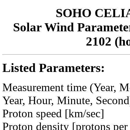
SOHO CELIAS
Solar Wind Parameter
2102 (h
Listed Parameters:
Measurement time (Year, M
Year, Hour, Minute, Second
Proton speed [km/sec]
Proton density [protons per