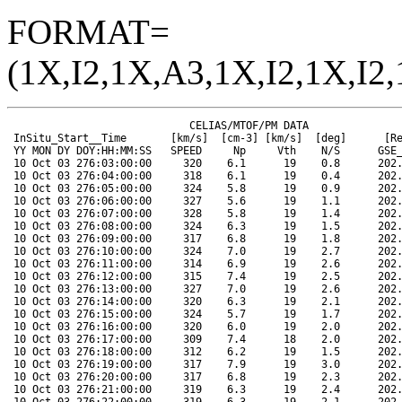
FORMAT=
(1X,I2,1X,A3,1X,I2,1X,I2,
                             CELIAS/MTOF/PM DATA                      SOHO ORBIT DATA
 InSitu_Start__Time       [km/s]  [cm-3] [km/s]  [deg]      [Re]   [Re]   [Re]  [Mkm]  [deg]  [deg]
 YY MON DY DOY:HH:MM:SS   SPEED     Np     Vth    N/S      GSE_X  GSE_Y  GSE_Z  RANGE  HGLAT  HGLONG
 10 Oct 03 276:03:00:00     320    6.1      19    0.8      202.3  -79.0    8.9  148.4    6.6     2.2
 10 Oct 03 276:04:00:00     318    6.1      19    0.4      202.3  -78.9    8.9  148.4    6.6     1.6
 10 Oct 03 276:05:00:00     324    5.8      19    0.9      202.3  -78.7    8.9  148.4    6.6     1.1
 10 Oct 03 276:06:00:00     327    5.6      19    1.1      202.3  -78.6    8.9  148.4    6.6     0.5
 10 Oct 03 276:07:00:00     328    5.8      19    1.4      202.3  -78.5    9.0  148.4    6.6   360.0
 10 Oct 03 276:08:00:00     324    6.3      19    1.5      202.2  -78.4    9.0  148.4    6.6   359.4
 10 Oct 03 276:09:00:00     317    6.8      19    1.8      202.2  -78.3    9.0  148.4    6.6   358.9
 10 Oct 03 276:10:00:00     324    7.0      19    2.7      202.2  -78.2    9.0  148.4    6.6   358.3
 10 Oct 03 276:11:00:00     314    6.9      19    2.6      202.2  -78.1    9.1  148.4    6.6   357.8
 10 Oct 03 276:12:00:00     315    7.4      19    2.5      202.2  -78.0    9.1  148.4    6.6   357.2
 10 Oct 03 276:13:00:00     327    7.0      19    2.6      202.1  -77.9    9.1  148.4    6.6   356.7
 10 Oct 03 276:14:00:00     320    6.3      19    2.1      202.1  -77.8    9.1  148.4    6.6   356.1
 10 Oct 03 276:15:00:00     324    5.7      19    1.7      202.1  -77.7    9.1  148.4    6.6   355.6
 10 Oct 03 276:16:00:00     320    6.0      19    2.0      202.1  -77.5    9.2  148.4    6.6   355.0
 10 Oct 03 276:17:00:00     309    7.4      18    2.0      202.1  -77.4    9.2  148.4    6.6   354.5
 10 Oct 03 276:18:00:00     312    6.2      19    1.5      202.0  -77.3    9.2  148.4    6.6   353.9
 10 Oct 03 276:19:00:00     317    7.9      19    3.0      202.0  -77.2    9.2  148.4    6.6   353.4
 10 Oct 03 276:20:00:00     317    6.8      19    2.3      202.0  -77.1    9.2  148.4    6.6   352.8
 10 Oct 03 276:21:00:00     319    6.3      19    2.4      202.0  -77.0    9.3  148.4    6.6   352.3
 10 Oct 03 276:22:00:00     319    6.3      19    2.1      202.0  -76.9    9.3  148.4    6.6   351.7
 10 Oct 03 276:23:00:00     316    5.9      19    2.2      201.9  -76.8    9.3  148.4    6.6   351.2
 10 Oct 04 277:00:00:00     302    7.5      17    2.2      201.9  -76.7    9.3  148.4    6.6   350.6
 10 Oct 04 277:01:00:00     305    6.5      18    1.8      201.9  -76.5    9.4  148.4    6.6   350.1
 10 Oct 04 277:02:00:00     306    6.9      18    2.2      201.9  -76.4    9.4  148.4    6.6   349.5
 10 Oct 04 277:03:00:00     309    6.1      19    1.0      201.9  -76.3    9.4  148.4    6.6   349.0
 10 Oct 04 277:04:00:00     314    6.0      19    0.8      201.9  -76.2    9.4  148.4    6.6   348.4
 10 Oct 04 277:05:00:00     312    6.7      19    0.3      201.8  -76.1    9.4  148.4    6.6   347.9
 10 Oct 04 277:06:00:00     312    6.4      19    1.1      201.8  -76.0    9.5  148.4    6.6   347.3
 10 Oct 04 277:07:00:00     309    6.8      19    1.7      201.8  -75.9    9.5  148.4    6.6   346.8
 10 Oct 04 277:08:00:00     307    6.8      18    1.4      201.8  -75.8    9.5  148.4    6.6   346.2
 10 Oct 04 277:09:00:00     306    6.7      18    0.6      201.8  -75.6    9.5  148.4    6.6   345.7
 10 Oct 04 277:10:00:00     304    7.3      18    0.4      201.7  -75.5    9.5  148.4    6.6   345.1
 10 Oct 04 277:11:00:00     305    7.4      18   -0.1      201.7  -75.4    9.6  148.4    6.6   344.6
 10 Oct 04 277:12:00:00     303    7.8      17    0.1      201.7  -75.3    9.6  148.4    6.6   344.0
 10 Oct 04 277:13:00:00     307    7.4      18    0.8      201.7  -75.2    9.6  148.4    6.6   343.5
 10 Oct 04 277:14:00:00     304    7.5      17    0.4      201.7  -75.1    9.6  148.4    6.6   342.9
 10 Oct 04 277:15:00:00     305    6.8      18   -0.0      201.7  -74.9    9.7  148.4    6.6   342.4
 10 Oct 04 277:16:00:00     298    7.9      17    0.7      201.6  -74.8    9.7  148.4    6.6   341.8
 10 Oct 04 277:17:00:00     301    7.9      17    1.3      201.6  -74.7    9.7  148.4    6.6   341.3
 10 Oct 04 277:18:00:00     303    7.9      17    0.4      201.6  -74.6    9.7  148.4    6.6   340.7
 10 Oct 04 277:19:00:00     315   13.9      19   -2.4      201.6  -74.5    9.7  148.3    6.5   340.2
 10 Oct 04 277:20:00:00     303   18.7      17   -2.1      201.6  -74.4    9.8  148.3    6.5   339.6
 10 Oct 04 277:21:00:00     295   25.1      17   -4.7      201.5  -74.3    9.8  148.3    6.5   339.1
 10 Oct 04 277:22:00:00     292   21.2      16   -4.9      201.5  -74.1    9.8  148.3    6.5   338.5
 10 Oct 04 277:23:00:00     287   25.4      16   -5.1      201.5  -74.0    9.8  148.3    6.5   338.0
 10 Oct 05 278:00:00:00     292   25.0      17   -5.1      201.5  -73.9    9.8  148.3    6.5   337.4
 10 Oct 05 278:01:00:00     306   13.1      17   -4.9      201.5  -73.8    9.9  148.3    6.5   336.9
 10 Oct 05 278:02:00:00     303   14.4      17   -5.2      201.4  -73.7    9.9  148.3    6.5   336.3
 10 Oct 05 278:03:00:00     303   15.1      17   -4.6      201.4  -73.5    9.9  148.3    6.5   335.8
 10 Oct 05 278:04:00:00     305   12.1      18   -2.8      201.4  -73.4    9.9  148.3    6.5   335.2
 10 Oct 05 278:05:00:00     307   10.9      18   -0.6      201.4  -73.3    9.9  148.3    6.5   334.7
 10 Oct 05 278:06:00:00     305   12.0      18   -0.8      201.4  -73.2   10.0  148.3    6.5   334.1
 10 Oct 05 278:07:00:00     302   12.8      17    0.2      201.4  -73.1   10.0  148.3    6.5   333.6
 10 Oct 05 278:08:00:00     331    7.9      22    1.2      201.3  -73.0   10.0  148.3    6.5   333.0
 10 Oct 05 278:09:00:00     341    4.6      24    0.5      201.3  -72.8   10.0  148.3    6.5   332.5
 10 Oct 05 278:10:00:00     337    5.2      22   -1.5      201.3  -72.7   10.1  148.3    6.5   331.9
 10 Oct 05 278:11:00:00     334    5.7      21   -1.0      201.3  -72.6   10.1  148.3    6.5   331.4
 10 Oct 05 278:12:00:00     331    6.1      20   -0.8      201.3  -72.5   10.1  148.3    6.5   330.8
 10 Oct 05 278:13:00:00     315    7.7      19   -1.2      201.2  -72.4   10.1  148.3    6.5   330.3
 10 Oct 05 278:14:00:00     310    7.5      19   -0.5      201.2  -72.2   10.1  148.3    6.5   329.7
 10 Oct 05 278:15:00:00     318    8.1      19   -1.0      201.2  -72.1   10.2  148.3    6.5   329.2
 10 Oct 05 278:16:00:00     327    8.6      20    0.3      201.2  -72.0   10.2  148.3    6.5   328.6
 10 Oct 05 278:17:00:00     337    9.9      21    1.6      201.2  -71.9   10.2  148.3    6.5   328.1
 10 Oct 05 278:18:00:00     336    9.0      21    0.3      201.2  -71.7   10.2  148.3    6.5   327.5
 10 Oct 05 278:19:00:00     336    8.8      21    1.3      201.1  -71.6   10.2  148.3    6.5   327.0
 10 Oct 05 278:20:00:00     340    7.8      23    0.5      201.1  -71.5   10.3  148.3    6.5   326.4
 10 Oct 05 278:21:00:00     349   10.4      24    1.6      201.1  -71.4   10.3  148.3    6.5   325.9
 10 Oct 05 278:22:00:00     355   10.1      25    2.9      201.1  -71.3   10.3  148.3    6.5   325.3
 10 Oct 05 278:23:00:00     353    8.4      25    1.8      201.1  -71.1   10.3  148.3    6.5   324.8
 10 Oct 06 279:00:00:00     352    6.9      25    0.8      201.0  -71.0   10.3  148.3    6.5   324.2
 10 Oct 06 279:01:00:00     355    6.