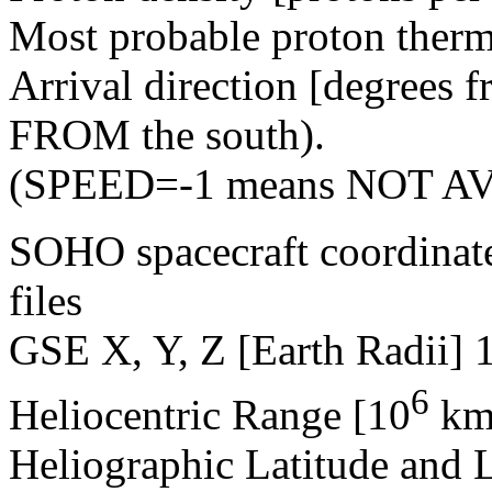
Most probable proton therm
Arrival direction [degrees 
FROM the south).
(SPEED=-1 means NOT A
SOHO spacecraft coordinat
files
GSE X, Y, Z [Earth Radii] 
6
Heliocentric Range [10
km
Heliographic Latitude and 