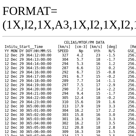
FORMAT=
(1X,I2,1X,A3,1X,I2,1X,I2,
                             CELIAS/MTOF/PM DATA                      SOHO ORBIT DATA
 InSitu_Start__Time       [km/s]  [cm-3] [km/s]  [deg]      [Re]   [Re]   [Re]  [Mkm]  [deg]  [deg]
 YY MON DY DOY:HH:MM:SS   SPEED     Np     Vth    N/S      GSE_X  GSE_Y  GSE_Z  RANGE  HGLAT  HGLONG
 12 Dec 29 364:12:00:00     327    4.2      23   -1.5      256.7   12.3  -19.2  145.5   -2.8   359.9
 12 Dec 29 364:13:00:00     304    5.7      18   -1.7      256.7   12.1  -19.2  145.5   -2.8   359.3
 12 Dec 29 364:14:00:00     294    5.3      16    1.2      256.7   12.0  -19.2  145.5   -2.8   358.8
 12 Dec 29 364:15:00:00     287    6.6      12    0.2      256.7   11.8  -19.2  145.5   -2.8   358.2
 12 Dec 29 364:16:00:00     292    6.7      15   -0.8      256.7   11.7  -19.2  145.5   -2.8   357.7
 12 Dec 29 364:17:00:00     291    6.7      15   -0.2      256.7   11.5  -19.2  145.5   -2.8   357.1
 12 Dec 29 364:18:00:00     289    7.7      14   -1.1      256.7   11.4  -19.2  145.5   -2.8   356.6
 12 Dec 29 364:19:00:00     297    7.5      17   -2.9      256.8   11.2  -19.2  145.5   -2.8   356.0
 12 Dec 29 364:20:00:00     290    7.2      14   -2.2      256.8   11.0  -19.2  145.5   -2.8   355.5
 12 Dec 29 364:21:00:00     294    9.4      15   -1.7      256.8   10.9  -19.2  145.5   -2.8   354.9
 12 Dec 29 364:22:00:00     305   12.4      18   -0.2      256.8   10.7  -19.2  145.5   -2.8   354.4
 12 Dec 29 364:23:00:00     310   15.6      19    1.6      256.8   10.6  -19.2  145.5   -2.9   353.9
 12 Dec 30 365:00:00:00     313   17.9      19    3.3      256.8   10.4  -19.2  145.5   -2.9   353.3
 12 Dec 30 365:01:00:00     304   16.2      17    2.2      256.8   10.3  -19.2  145.5   -2.9   352.7
 12 Dec 30 365:02:00:00     303   15.8      16    3.0      256.8   10.1  -19.2  145.5   -2.9   352.2
 12 Dec 30 365:03:00:00     301   16.3      16    3.3      256.8    9.9  -19.2  145.5   -2.9   351.6
 12 Dec 30 365:04:00:00     302   16.2      17    3.5      256.8    9.8  -19.3  145.5   -2.9   351.1
 12 Dec 30 365:05:00:00     312   20.8      18    2.8      256.8    9.6  -19.3  145.5   -2.9   350.5
 12 Dec 30 365:06:00:00     309   16.3      19    1.5      256.8    9.5  -19.3  145.5   -2.9   350.0
 12 Dec 30 365:07:00:00     324   17.1      20    2.5      256.9    9.3  -19.3  145.5   -2.9   349.4
 12 Dec 30 365:08:00:00     361   16.0      24    1.9      256.9    9.2  -19.3  145.5   -2.9   348.9
 12 Dec 30 365:09:00:00     374   10.4      29    0.1      256.9    9.0  -19.3  145.5   -2.9   348.4
 12 Dec 30 365:10:00:00     369   11.2      28    1.2      256.9    8.8  -19.3  145.5   -2.9   347.8
 12 Dec 30 365:11:00:00     368   12.3      26    1.8      256.9    8.7  -19.3  145.5   -2.9   347.3
 12 Dec 30 365:12:00:00     385    8.4      28    1.3      256.9    8.5  -19.3  145.5   -2.9   346.7
 12 Dec 30 365:13:00:00     405    5.5      37    1.2      256.9    8.4  -19.3  145.5   -2.9   346.2
 12 Dec 30 365:14:00:00     404    6.0      37    0.7      256.9    8.2  -19.3  145.5   -2.9   345.6
 12 Dec 30 365:15:00:00     420    3.8      39    1.0      256.9    8.1  -19.3  145.5   -2.9   345.0
 12 Dec 30 365:16:00:00     435    2.7      37   -0.1      256.9    7.9  -19.3  145.5   -2.9   344.5
 12 Dec 30 365:17:00:00     449    2.0      40    0.6      256.9    7.7  -19.3  145.5   -2.9   343.9
 12 Dec 30 365:18:00:00     477    1.3      47   -0.1      257.0    7.6  -19.3  145.5   -2.9   343.4
 12 Dec 30 365:19:00:00     490    1.7      45   -0.6      257.0    7.4  -19.3  145.5   -2.9   342.9
 12 Dec 30 365:20:00:00     478    1.6      41   -0.5      257.0    7.3  -19.3  145.5   -2.9   342.3
 12 Dec 30 365:21:00:00     474    1.4      40   -0.6      257.0    7.1  -19.3  145.5   -2.9   341.8
 12 Dec 30 365:22:00:00     488    1.5      45   -0.8      257.0    7.0  -19.3  145.5   -3.0   341.2
 12 Dec 30 365:23:00:00     475    1.7      40   -0.8      257.0    6.8  -19.3  145.5   -3.0   340.7
 12 Dec 31 366:00:00:00     476    1.9      39   -0.6      257.0    6.7  -19.3  145.5   -3.0   340.1
 12 Dec 31 366:01:00:00     466    2.2      33   -0.7      257.0    6.5  -19.3  145.5   -3.0   339.6
 12 Dec 31 366:02:00:00     454    2.0      29   -0.3      257.0    6.3  -19.3  145.5   -3.0   339.0
 12 Dec 31 366:03:00:00     446    1.5      26    0.1      257.0    6.2  -19.3  145.5   -3.0   338.5
 12 Dec 31 366:04:00:00     442    1.4      30    0.1      257.0    6.0  -19.3  145.5   -3.0   337.9
 12 Dec 31 366:05:00:00     421    1.9      36   -0.0      257.0    5.9  -19.3  145.5   -3.0   337.4
 12 Dec 31 366:06:00:00     415    2.1      39   -0.4      257.0    5.7  -19.3  145.5   -3.0   336.8
 12 Dec 31 366:07:00:00     400    2.9      32   -0.6      257.1    5.6  -19.3  145.5   -3.0   336.3
 12 Dec 31 366:08:00:00     385    3.5      26   -0.9      257.1    5.4  -19.3  145.5   -3.0   335.8
 12 Dec 31 366:09:00:00     387    3.8      28   -0.7      257.1    5.2  -19.3  145.5   -3.0   335.2
 12 Dec 31 366:10:00:00     380    4.1      26   -0.5      257.1    5.1  -19.3  145.5   -3.0   334.7
 12 Dec 31 366:11:00:00     376    4.3      24   -0.5      257.1    4.9  -19.3  145.5   -3.0   334.1
 12 Dec 31 366:12:00:00     368    4.4      21   -0.7      257.1    4.8  -19.3  145.5   -3.0   333.5
 12 Dec 31 366:13:00:00     392    3.0      33    0.8      257.1    4.6  -19.3  145.5   -3.0   333.0
 12 Dec 31 366:14:00:00     400    2.4      40    0.7      257.1    4.5  -19.3  145.5   -3.0   332.4
 12 Dec 31 366:15:00:00     404    2.4      39    0.9      257.1    4.3  -19.3  145.5   -3.0   331.9
 12 Dec 31 366:16:00:00     388    3.2      30    0.0      257.1    4.1  -19.3  145.5   -3.0   331.3
 12 Dec 31 366:17:00:00     384    3.3      28   -0.2      257.1    4.0  -19.3  145.5   -3.0   330.8
 12 Dec 31 366:18:00:00     398    3.0      34   -0.1      257.1    3.8  -19.3  145.5   -3.0   330.3
 12 Dec 31 366:19:00:00     417    2.6      32   -0.1      257.1    3.7  -19.3  145.5   -3.0   329.7
 12 Dec 31 366:20:00:00     392    3.1      33   -0.5      257.1    3.5  -19.3  145.5   -3.0   329.2
 12 Dec 31 366:21:00:00     384    2.8      30   -1.0      257.2    3.4  -19.3  145.5   -3.1   328.6
 12 Dec 31 366:22:00:00     368    3.2      21   -1.4      257.2    3.2  -19.3  145.5   -3.1   328.1
 12 Dec 31 366:23:00:00     355    3.6      20   -0.9      257.2    3.0  -19.3  145.5   -3.1   327.5
 13 Jan 01 001:00:00:00     355    3.9      19   -1.3      257.2    2.9  -19.3  145.5   -3.1   327.0
 13 Jan 01 001:01:00:00     353    3.7      18   -0.7      257.2    2.7  -19.3  145.5   -3.1   326.4
 13 Jan 01 001:02:00:00     352    3.9      16   -0.6      257.2    2.6  -19.3  145.5   -3.1   325.8
 13 Jan 01 001:03:00:00     355    3.8      18   -0.7      257.2    2.4  -19.3  145.5   -3.1   325.3
 13 Jan 01 001:04:00:00     362    3.6      20   -0.8      257.2    2.3  -19.3  145.5   -3.1   324.8
 13 Jan 01 001:05:00:00     364    3.4      21   -0.9      257.2    2.1  -19.3  145.5   -3.1   324.2
 13 Jan 01 001:06:00:00     362    3.4      20   -0.8      257.2    2.0  -19.3  145.5   -3.1   323.7
 13 Jan 01 001:07:00:00     359    3.6      20   -1.3      257.2    1.8  -19.3  145.5   -3.1   323.1
 13 Jan 01 001:08:00:00     362    3.4      21   -1.4      257.2    1.6  -19.4  145.5   -3.1   322.6
 13 Jan 01 001:09:00:00     361    3.4      20   -1.2      257.2    1.5  -19.4  145.5   -3.2   322.0
 13 Jan 01 001:10:00:00     357    3.