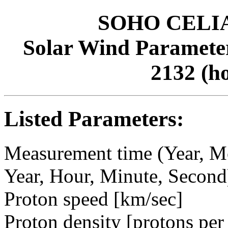
SOHO CELIAS
Solar Wind Parameter
2132 (h
Listed Parameters:
Measurement time (Year, M
Year, Hour, Minute, Second
Proton speed [km/sec]
Proton density [protons per