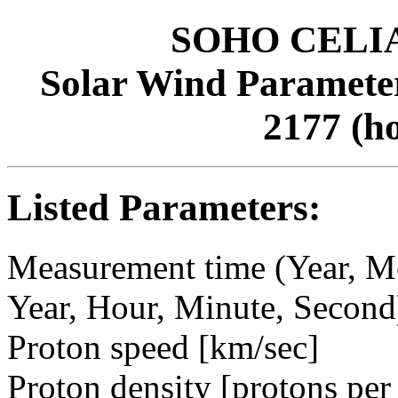
SOHO CELIAS
Solar Wind Parameter
2177 (h
Listed Parameters:
Measurement time (Year, M
Year, Hour, Minute, Second
Proton speed [km/sec]
Proton density [protons per