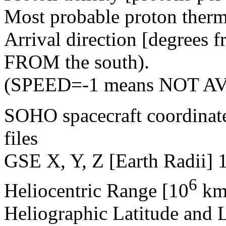
Most probable proton therm
Arrival direction [degrees 
FROM the south).
(SPEED=-1 means NOT A
SOHO spacecraft coordinat
files
GSE X, Y, Z [Earth Radii] 
6
Heliocentric Range [10
km
Heliographic Latitude and 