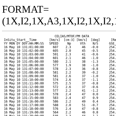
FORMAT=
(1X,I2,1X,A3,1X,I2,1X,I2,
                             CELIAS/MTOF/PM DATA                      SOHO ORBIT DATA
 InSitu_Start__Time       [km/s]  [cm-3] [km/s]  [deg]      [Re]   [Re]   [Re]  [Mkm]  [deg]  [deg]
 YY MON DY DOY:HH:MM:SS   SPEED     Np     Vth    N/S      GSE_X  GSE_Y  GSE_Z  RANGE  HGLAT  HGLONG
 16 May 10 131:01:00:00     607    2.3      46   -0.0      254.2   66.1  -15.8  149.4   -3.3   359.6
 16 May 10 131:02:00:00     605    2.0      45   -0.5      254.2   66.0  -15.8  149.4   -3.3   359.1
 16 May 10 131:03:00:00     591    2.3      41   -0.6      254.3   65.9  -15.8  149.4   -3.3   358.6
 16 May 10 131:04:00:00     601    2.1      46   -1.0      254.3   65.8  -15.8  149.5   -3.2   358.0
 16 May 10 131:05:00:00     580    2.1      38   -1.3      254.4   65.7  -15.9  149.5   -3.2   357.5
 16 May 10 131:06:00:00     577    1.9      38   -1.0      254.4   65.6  -15.9  149.5   -3.2   356.9
 16 May 10 131:07:00:00     578    2.3      36   -0.8      254.4   65.5  -15.9  149.5   -3.2   356.4
 16 May 10 131:08:00:00     581    2.2      39   -0.2      254.5   65.4  -15.9  149.5   -3.2   355.8
 16 May 10 131:09:00:00     581    2.6      37   -1.0      254.5   65.3  -15.9  149.5   -3.2   355.2
 16 May 10 131:10:00:00     574    2.6      37   -1.1      254.5   65.1  -15.9  149.5   -3.2   354.7
 16 May 10 131:11:00:00     575    2.5      37   -0.8      254.6   65.0  -15.9  149.5   -3.2   354.1
 16 May 10 131:12:00:00     572    2.6      37   -0.6      254.6   64.9  -16.0  149.5   -3.2   353.6
 16 May 10 131:13:00:00     577    2.2      41   -1.2      254.7   64.8  -16.0  149.5   -3.2   353.1
 16 May 10 131:14:00:00     578    2.4      47    0.0      254.7   64.7  -16.0  149.5   -3.2   352.5
 16 May 10 131:15:00:00     583    2.4      47    0.9      254.7   64.6  -16.0  149.5   -3.2   352.0
 16 May 10 131:16:00:00     586    2.2      49    0.4      254.8   64.5  -16.0  149.5   -3.2   351.4
 16 May 10 131:17:00:00     588    2.0      51   -0.7      254.8   64.4  -16.0  149.5   -3.2   350.8
 16 May 10 131:18:00:00     576    2.4      47   -0.8      254.8   64.2  -16.0  149.5   -3.2   350.3
 16 May 10 131:19:00:00     564    2.2      46    0.8      254.9   64.1  -16.1  149.5   -3.2   349.7
 16 May 10 131:20:00:00     546    2.3      44    1.1      254.9   64.0  -16.1  149.5   -3.2   349.2
 16 May 10 131:21:00:00     544    2.3      44    0.4      255.0   63.9  -16.1  149.5   -3.2   348.6
 16 May 10 131:22:00:00     540    2.2      45    0.4      255.0   63.8  -16.1  149.5   -3.2   348.1
 16 May 10 131:23:00:00     534    2.1      46    0.5      255.0   63.7  -16.1  149.5   -3.2   347.6
 16 May 11 132:00:00:00     521    2.2      46    0.6      255.1   63.6  -16.1  149.5   -3.2   347.0
 16 May 11 132:01:00:00     506    2.3      46    0.8      255.1   63.5  -16.1  149.5   -3.2   346.5
 16 May 11 132:02:00:00     501    2.1      44   -0.3      255.1   63.3  -16.1  149.5   -3.2   345.9
 16 May 11 132:04:00:00     487    2.2      39    0.2      255.2   63.1  -16.2  149.5   -3.2   344.8
 16 May 11 132:05:00:00     480    2.2      38   -0.3      255.2   63.0  -16.2  149.5   -3.1   344.2
 16 May 11 132:06:00:00     473    2.5      34    0.4      255.3   62.9  -16.2  149.5   -3.1   343.7
 16 May 11 132:07:00:00     473    2.5      33    0.5      255.3   62.8  -16.2  149.5   -3.1   343.1
 16 May 11 132:08:00:00     475    2.6      32    0.7      255.3   62.6  -16.2  149.5   -3.1   342.6
 16 May 11 132:09:00:00     475    2.8      32    0.3      255.4   62.5  -16.2  149.5   -3.1   342.1
 16 May 11 132:10:00:00     473    3.0      32   -0.1      255.4   62.4  -16.2  149.5   -3.1   341.5
 16 May 11 132:14:00:00     460    2.9      31    0.4      255.6   62.0  -16.3  149.5   -3.1   339.3
 16 May 11 132:15:00:00     442    3.0      32   -0.4      255.6   61.8  -16.3  149.5   -3.1   338.7
 16 May 11 132:16:00:00     430    3.7      31   -0.4      255.6   61.7  -16.3  149.5   -3.1   338.2
 16 May 11 132:17:00:00     423    3.9      31   -0.3      255.7   61.6  -16.3  149.5   -3.0   337.6
 16 May 11 132:18:00:00     422    3.9      32   -0.5      255.7   61.5  -16.4  149.5   -3.0   337.1
 16 May 11 132:19:00:00     417    4.2      32   -1.1      255.7   61.4  -16.4  149.5   -3.0   336.6
 16 May 11 132:20:00:00     419    3.6      33   -0.7      255.8   61.3  -16.4  149.5   -3.0   336.0
 16 May 11 132:21:00:00     417    3.7      33   -0.9      255.8   61.1  -16.4  149.5   -3.0   335.4
 16 May 11 132:22:00:00     415    3.6      33   -0.3      255.8   61.0  -16.4  149.5   -3.0   334.9
 16 May 11 132:23:00:00     409    3.6      33   -0.4      255.9   60.9  -16.4  149.5   -3.0   334.3
 16 May 12 133:00:00:00     402    3.8      32   -0.6      255.9   60.8  -16.4  149.5   -3.0   333.7
 16 May 12 133:01:00:00     398    3.7      31   -0.5      255.9   60.7  -16.4  149.5   -3.0   333.2
 16 May 12 133:02:00:00     397    3.6      30   -0.9      256.0   60.5  -16.5  149.5   -3.0   332.7
 16 May 12 133:03:00:00     398    3.4      30   -1.0      256.0   60.4  -16.5  149.5   -3.0   332.1
 16 May 12 133:04:00:00     407    3.5      34   -0.4      256.0   60.3  -16.5  149.5   -3.0   331.6
 16 May 12 133:05:00:00     403    3.5      33   -0.6      256.1   60.2  -16.5  149.5   -3.0   331.0
 16 May 12 133:06:00:00     398    3.6      32   -1.0      256.1   60.1  -16.5  149.5   -3.0   330.5
 16 May 12 133:07:00:00     396    3.6      32   -0.9      256.1   59.9  -16.5  149.5   -3.0   329.9
 16 May 12 133:08:00:00     398    3.2      31   -1.3      256.2   59.8  -16.5  149.5   -3.0   329.4
 16 May 12 133:09:00:00     396    3.4      30   -2.0      256.2   59.7  -16.5  149.5   -3.0   328.8
 16 May 12 133:10:00:00     394    3.2      30   -1.9      256.2   59.6  -16.6  149.5   -3.0   328.2
 16 May 12 133:11:00:00     384    3.1      28   -2.0      256.3   59.5  -16.6  149.5   -3.0   327.7
 16 May 12 133:12:00:00     382    3.0      28   -1.7      256.3   59.4  -16.6  149.5   -3.0   327.2
 16 May 12 133:13:00:00     378    3.3      30   -1.1      256.3   59.2  -16.6  149.5   -3.0   326.6
 16 May 12 133:14:00:00     371    3.1      32   -1.5      256.3   59.1  -16.6  149.5   -3.0   326.1
 16 May 12 133:15:00:00     376    3.7      23   -0.9      256.4   59.0  -16.6  149.5   -3.0   325.5
 16 May 12 133:16:00:00     378    3.5      26   -1.5      256.4   58.9  -16.6  149.5   -3.0   325.0
 16 May 12 133:17:00:00     367    4.5      23   -1.2      256.4   58.7  -16.6  149.5   -3.0   324.4
 16 May 12 133:18:00:00     373    4.4      25   -0.9      256.5   58.6  -16.7  149.5   -2.9   323.8
 16 May 12 133:19:00:00     366    4.8      24   -1.0      256.5   58.5  -16.7  149.5   -2.9   323.3
 16 May 12 133:20:00:00     399    5.3      31   -1.1      256.5   58.4  -16.7  149.5   -2.9   322.7
 16 May 12 133:21:00:00     407    5.4      33   -1.4      256.6   58.3  -16.7  149.5   -2.9   322.2
 16 May 12 133:22:00:00     379    4.6      26   -1.0      256.6   58.1  -16.7  149.5   -2.9   321.7
 16 May 12 133:23:00:00     376    5.3      24   -1.2      256.6   58.0  -16.7  149.5   -2.9   321.1
 16 May 13 134:00:00:00     361    5.0      26   -1.3      256.7   57.9  -16.7  149.5   -2.9   320.6
 16 May 13 134:01:00:00     373    5.1      26   -1.4      256.7   57.8  -16.7  149.5   -2.9   320.0
 16 May 13 134:02:00:00     371    6.0      23   -1.2      256.7   57.6  -16.7  149.5   -2.9   319.5
 16 May 13 134:03:00:00     362    6.