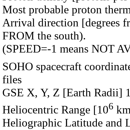
Most probable proton therm
Arrival direction [degrees 
FROM the south).
(SPEED=-1 means NOT A
SOHO spacecraft coordinat
files
GSE X, Y, Z [Earth Radii] 
6
Heliocentric Range [10
km
Heliographic Latitude and 