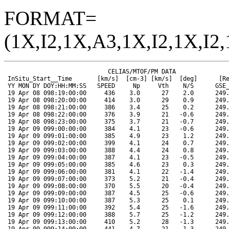
FORMAT=
(1X,I2,1X,A3,1X,I2,1X,I2,
                             CELIAS/MTOF/PM DATA                      SOHO ORBIT DATA
 InSitu_Start__Time       [km/s]  [cm-3] [km/s]  [deg]      [Re]   [Re]   [Re]  [Mkm]  [deg]  [deg]
 YY MON DY DOY:HH:MM:SS   SPEED     Np     Vth    N/S      GSE_X  GSE_Y  GSE_Z  RANGE  HGLAT  HGLONG
 19 Apr 08 098:19:00:00     436    3.0      27    2.0      249.0   74.2  -14.6  148.2   -6.1   359.8
 19 Apr 08 098:20:00:00     414    3.0      29    0.9      249.1   74.1  -14.6  148.2   -6.1   359.2
 19 Apr 08 098:21:00:00     386    3.4      25    0.2      249.1   74.0  -14.6  148.2   -6.1   358.7
 19 Apr 08 098:22:00:00     376    3.9      21   -0.6      249.1   73.9  -14.6  148.2   -6.1   358.2
 19 Apr 08 098:23:00:00     375    3.7      21   -0.7      249.2   73.8  -14.7  148.2   -6.1   357.6
 19 Apr 09 099:00:00:00     384    4.1      23   -0.6      249.2   73.7  -14.7  148.2   -6.1   357.1
 19 Apr 09 099:01:00:00     385    4.9      23    1.2      249.3   73.6  -14.7  148.2   -6.1   356.5
 19 Apr 09 099:02:00:00     399    4.1      24    0.7      249.3   73.5  -14.7  148.2   -6.1   356.0
 19 Apr 09 099:03:00:00     388    4.4      24    0.8      249.4   73.4  -14.7  148.2   -6.1   355.4
 19 Apr 09 099:04:00:00     387    4.1      23   -0.5      249.4   73.3  -14.7  148.2   -6.1   354.9
 19 Apr 09 099:05:00:00     385    4.6      23    0.3      249.4   73.2  -14.7  148.2   -6.1   354.3
 19 Apr 09 099:06:00:00     381    4.1      22   -1.4      249.5   73.1  -14.8  148.2   -6.1   353.7
 19 Apr 09 099:07:00:00     373    5.2      21   -0.4      249.5   73.0  -14.8  148.2   -6.1   353.2
 19 Apr 09 099:08:00:00     370    5.5      20   -0.4      249.6   72.9  -14.8  148.2   -6.1   352.7
 19 Apr 09 099:09:00:00     387    4.5      25   -0.6      249.6   72.8  -14.8  148.2   -6.1   352.1
 19 Apr 09 099:10:00:00     387    5.3      25    0.1      249.7   72.7  -14.8  148.2   -6.1   351.6
 19 Apr 09 099:11:00:00     392    5.4      25   -1.6      249.7   72.6  -14.8  148.2   -6.1   351.0
 19 Apr 09 099:12:00:00     388    5.7      25   -1.2      249.7   72.5  -14.9  148.2   -6.1   350.5
 19 Apr 09 099:13:00:00     410    5.2      28   -1.3      249.8   72.4  -14.9  148.2   -6.1   349.9
 19 Apr 09 099:14:00:00     441    4.7      21   -1.3      249.8   72.3  -14.9  148.2   -6.1   349.4
 19 Apr 09 099:15:00:00     401    5.3      28   -0.4      249.9   72.2  -14.9  148.2   -6.1   348.8
 19 Apr 09 099:16:00:00     402    6.1      28   -1.9      249.9   72.1  -14.9  148.2   -6.1   348.2
 19 Apr 09 099:17:00:00     398    5.4      28   -2.0      249.9   71.9  -14.9  148.2   -6.1   347.7
 19 Apr 09 099:18:00:00     389    5.9      25   -1.6      250.0   71.8  -14.9  148.2   -6.1   347.2
 19 Apr 09 099:19:00:00     387    6.0      25   -0.9      250.0   71.7  -15.0  148.2   -6.1   346.6
 19 Apr 09 099:20:00:00     392    5.8      27   -1.0      250.1   71.6  -15.0  148.2   -6.1   346.1
 19 Apr 09 099:21:00:00     405    7.6      28   -1.5      250.1   71.5  -15.0  148.2   -6.1   345.5
 19 Apr 09 099:22:00:00     435    6.6      27   -2.3      250.2   71.4  -15.0  148.2   -6.1   345.0
 19 Apr 09 099:23:00:00     443    5.4      28   -1.9      250.2   71.3  -15.0  148.2   -6.1   344.4
 19 Apr 10 100:00:00:00     451    5.0      31   -1.6      250.2   71.2  -15.0  148.3   -6.1   343.9
 19 Apr 10 100:01:00:00     447    5.5      30   -3.7      250.3   71.1  -15.0  148.3   -6.1   343.3
 19 Apr 10 100:02:00:00     446    4.8      26   -2.7      250.3   71.0  -15.1  148.3   -6.1   342.8
 19 Apr 10 100:03:00:00     449    4.7      20   -0.9      250.4   70.9  -15.1  148.3   -6.1   342.2
 19 Apr 10 100:04:00:00     444    4.6      21   -0.2      250.4   70.8  -15.1  148.3   -6.1   341.7
 19 Apr 10 100:05:00:00     432    5.1      25    1.5      250.4   70.7  -15.1  148.3   -6.1   341.1
 19 Apr 10 100:06:00:00     439    6.8      25    4.5      250.5   70.6  -15.1  148.3   -6.1   340.6
 19 Apr 10 100:07:00:00     450    5.0      29   -0.6      250.5   70.5  -15.1  148.3   -6.1   340.1
 19 Apr 10 100:08:00:00     459    4.3      29    0.5      250.6   70.4  -15.1  148.3   -6.1   339.5
 19 Apr 10 100:09:00:00     461    4.6      28    0.9      250.6   70.3  -15.2  148.3   -6.0   338.9
 19 Apr 10 100:10:00:00     452    4.8      26    0.5      250.6   70.1  -15.2  148.3   -6.0   338.4
 19 Apr 10 100:11:00:00     447    4.6      28   -0.3      250.7   70.0  -15.2  148.3   -6.0   337.8
 19 Apr 10 100:12:00:00     457    4.5      30   -1.9      250.7   69.9  -15.2  148.3   -6.0   337.3
 19 Apr 10 100:13:00:00     451    4.8      30   -0.4      250.8   69.8  -15.2  148.3   -6.0   336.7
 19 Apr 10 100:14:00:00     449    4.4      30   -1.1      250.8   69.7  -15.2  148.3   -6.0   336.2
 19 Apr 10 100:15:00:00     452    4.3      28   -2.1      250.8   69.6  -15.2  148.3   -6.0   335.6
 19 Apr 10 100:16:00:00     440    3.5      31   -1.3      250.9   69.5  -15.3  148.3   -6.0   335.1
 19 Apr 10 100:17:00:00     433    3.4      30    0.5      250.9   69.4  -15.3  148.3   -6.0   334.6
 19 Apr 10 100:18:00:00     441    3.1      26    1.5      251.0   69.3  -15.3  148.3   -6.0   334.0
 19 Apr 10 100:19:00:00     433    2.9      29    0.2      251.0   69.2  -15.3  148.3   -6.0   333.4
 19 Apr 10 100:20:00:00     434    3.3      29    1.8      251.0   69.1  -15.3  148.3   -6.0   332.9
 19 Apr 10 100:21:00:00     419    3.4      33    0.5      251.1   69.0  -15.3  148.3   -6.0   332.3
 19 Apr 10 100:22:00:00     418    3.2      33    0.1      251.1   68.8  -15.3  148.3   -6.0   331.8
 19 Apr 10 100:23:00:00     423    3.2      32   -1.6      251.1   68.7  -15.4  148.3   -6.0   331.2
 19 Apr 11 101:00:00:00     424    2.8      32    0.3      251.2   68.6  -15.4  148.3   -6.0   330.7
 19 Apr 11 101:01:00:00     435    3.2      28   -0.4      251.2   68.5  -15.4  148.3   -6.0   330.1
 19 Apr 11 101:02:00:00     430    3.1      29    3.1      251.3   68.4  -15.4  148.3   -6.0   329.6
 19 Apr 11 101:03:00:00     419    3.0      33    0.4      251.3   68.3  -15.4  148.3   -6.0   329.0
 19 Apr 11 101:04:00:00     436    2.7      27   -0.2      251.3   68.2  -15.4  148.3   -6.0   328.5
 19 Apr 11 101:05:00:00     445    2.8      25    0.0      251.4   68.1  -15.4  148.3   -6.0   327.9
 19 Apr 11 101:06:00:00     445    3.2      24    0.2      251.4   68.0  -15.5  148.3   -6.0   327.4
 19 Apr 11 101:07:00:00     444    3.3      25    0.5      251.5   67.8  -15.5  148.3   -6.0   326.8
 19 Apr 11 101:08:00:00     443    4.2      22    1.6      251.5   67.7  -15.5  148.3   -6.0   326.3
 19 Apr 11 101:09:00:00     428    4.2      26    1.3      251.5   67.6  -15.5  148.3   -6.0   325.7
 19 Apr 11 101:10:00:00     427    3.8      27    1.1      251.6   67.5  -15.5  148.3   -6.0   325.2
 19 Apr 11 101:11:00:00     430    3.6      25   -0.1      251.6   67.4  -15.5  148.3   -6.0   324.6
 19 Apr 11 101:12:00:00     439    3.1      23   -0.1      251.6   67.3  -15.5  148.3   -6.0   324.1
 19 Apr 11 101:13:00:00     434    2.6      25   -0.3      251.7   67.2  -15.6  148.3   -6.0   323.5
 19 Apr 11 101:14:00:00     434    3.2      22    0.1      251.7   67.1  -15.6  148.3   -6.0   323.0
 19 Apr 11 101:15:00:00     431    3.2      25    0.3      251.8   66.9  -15.6  148.3   -6.0   322.5
 19 Apr 11 101:16:00:00     423    2.9      27    0.1      251.8   66.8  -15.6  148.3   -6.0   321.9
 19 Apr 11 101:17:00:00     408    3.