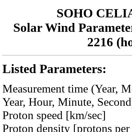
SOHO CELIAS
Solar Wind Parameter
2216 (h
Listed Parameters:
Measurement time (Year, M
Year, Hour, Minute, Second
Proton speed [km/sec]
Proton density [protons per