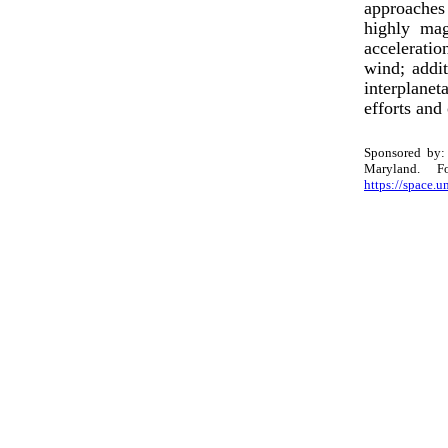
approaches
highly mag
acceleratio
wind; addit
interplanet
efforts and
Sponsored by: 
Maryland. 
https://space.