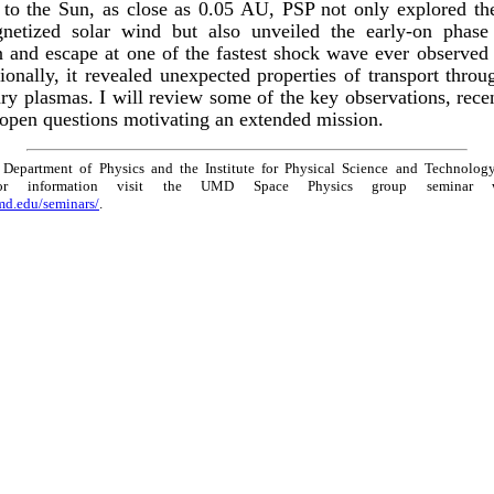
 to the Sun, as close as 0.05 AU, PSP not only explored th
netized solar wind but also unveiled the early-on phase 
n and escape at one of the fastest shock wave ever observed 
ionally, it revealed unexpected properties of transport throu
ary plasmas. I will review some of the key observations, rec
 open questions motivating an extended mission.
Department of Physics and the Institute for Physical Science and Technology
For information visit the UMD Space Physics group seminar 
umd.edu/seminars/
.