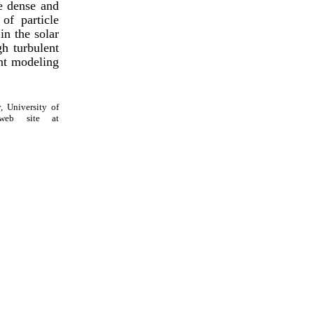
e dense and
of particle
in the solar
gh turbulent
ent modeling
, University of
web site at