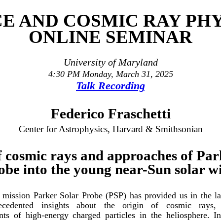
CE AND COSMIC RAY PHY
ONLINE SEMINAR
University of Maryland
4:30 PM Monday, March 31, 2025
Talk Recording
Federico Fraschetti
Center for Astrophysics, Harvard & Smithsonian
f cosmic rays and approaches of Par
obe into the young near-Sun solar w
ission Parker Solar Probe (PSP) has provided us in the las
ecedented insights about the origin of cosmic rays, 
ts of high-energy charged particles in the heliosphere. In 