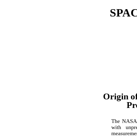
SPA
Origin o
Pr
The NASA m
with unpr
measuremen