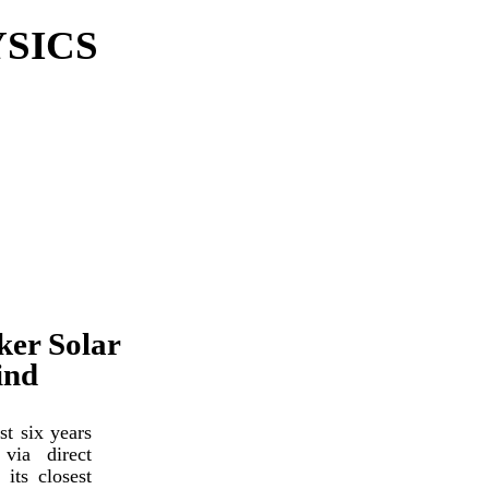
SICS
ker Solar
ind
t six years
via direct
its closest