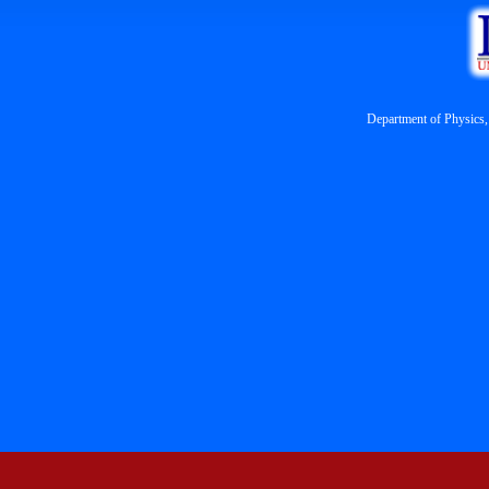
Department of Physics