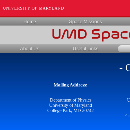
UNIVERSITY OF MARYLAND
Home
Space Missions
UMD Space
About Us
Useful Links
- 
Mailing Address:
Department of Physics
U
University of Maryland
College Park, MD 20742
Co