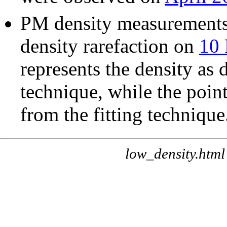
PM density measurements 
density rarefaction on
10 
represents the density as
technique, while the point
from the fitting technique
low_density.html