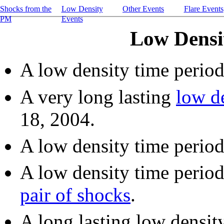
Shocks from the
Low Density
Other Events
Flare Events
PM
Events
Low Densi
A low density time perio
A very long lasting
low d
18, 2004.
A low density time perio
A low density time perio
pair of shocks
.
A long lasting low densit