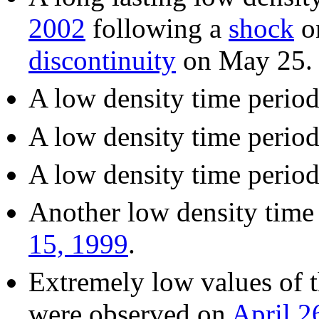
2002
following a
shock
on
discontinuity
on May 25.
A low density time perio
A low density time perio
A low density time perio
Another low density time
15, 1999
.
Extremely low values of t
were observed on
April 2